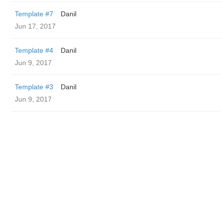
Template #7
Danil
Jun 17, 2017
Template #4
Danil
Jun 9, 2017
Template #3
Danil
Jun 9, 2017