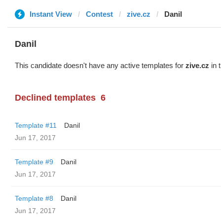
Instant View
Contest
zive.cz
Danil
Danil
This candidate doesn't have any active templates for
zive.cz
in 
Declined templates
6
Template #11
Danil
Jun 17, 2017
Template #9
Danil
Jun 17, 2017
Template #8
Danil
Jun 17, 2017