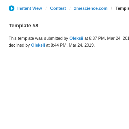
Instant View
Contest
zmescience.com
Templa
Template #8
This template was submitted by
Oleksii
at 8:37 PM, Mar 24, 20
declined by
Oleksii
at 8:44 PM, Mar 24, 2019.