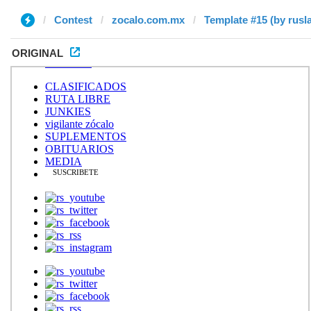
Contest
zocalo.com.mx
Template #15 (by rusl
ORIGINAL