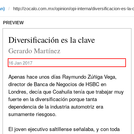
an)
PREVIEW