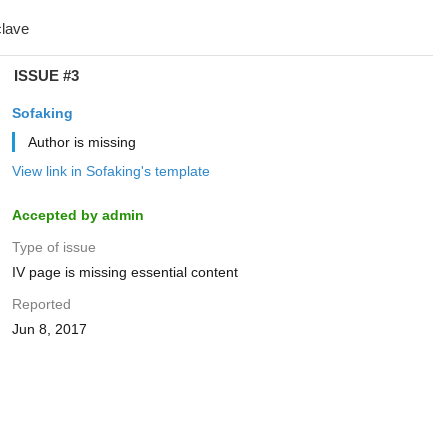
ISSUE #3
Sofaking
Author is missing
View link in Sofaking's template
Accepted by admin
Type of issue
IV page is missing essential content
Reported
Jun 8, 2017