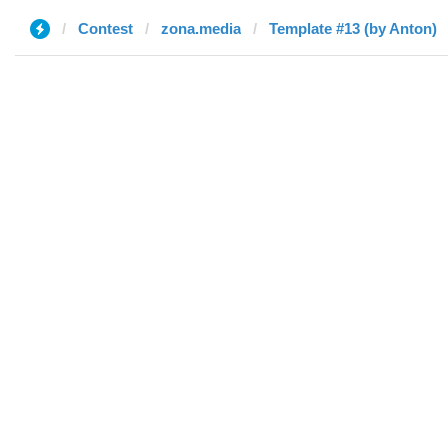
Contest
zona.media
Template #13 (by Anton)