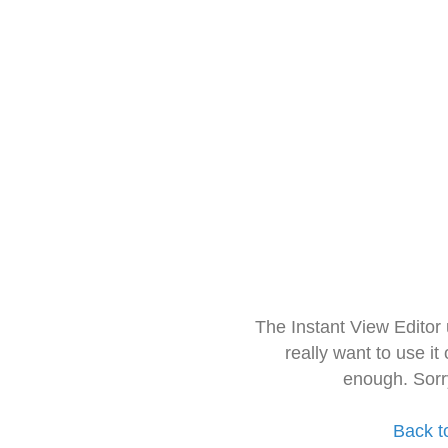
The Instant View Editor
really want to use it
enough. Sorr
Back t