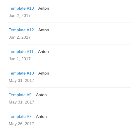
Template #13
Anton
Jun 2, 2017
Template #12
Anton
Jun 2, 2017
Template #11
Anton
Jun 1, 2017
Template #10
Anton
May 31, 2017
Template #9
Anton
May 31, 2017
Template #7
Anton
May 26, 2017