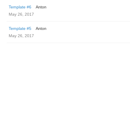
Template #6
Anton
May 26, 2017
Template #5
Anton
May 26, 2017