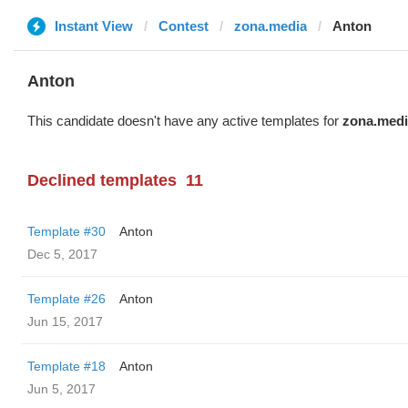
Instant View
Contest
zona.media
Anton
Anton
This candidate doesn't have any active templates for
zona.medi
Declined templates
11
Template #30
Anton
Dec 5, 2017
Template #26
Anton
Jun 15, 2017
Template #18
Anton
Jun 5, 2017