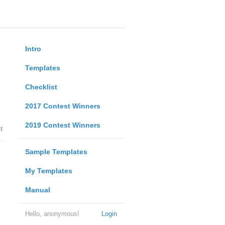
Intro
Templates
Checklist
2017 Contest Winners
2019 Contest Winners
t
Sample Templates
My Templates
Manual
Hello, anonymous!
Login