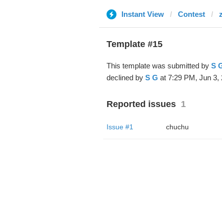
Instant View
Contest
Template #15
This template was submitted by
S 
declined by
S G
at 7:29 PM, Jun 3, 
Reported issues
1
Issue #1
chuchu