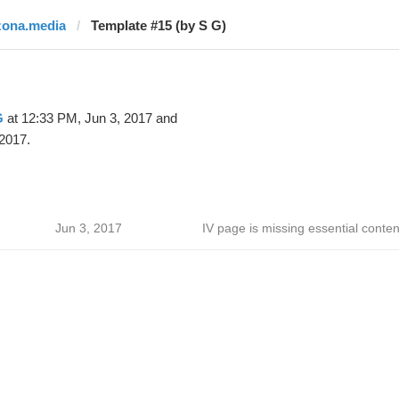
zona.media
Template #15 (by S G)
G
at 12:33 PM, Jun 3, 2017 and
2017.
Jun 3, 2017
IV page is missing essential conten