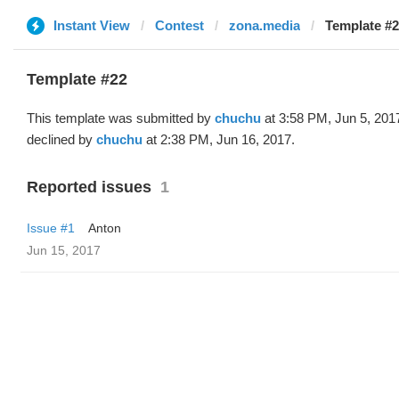
Instant View
Contest
zona.media
Template #2
Template #22
This template was submitted by
chuchu
at 3:58 PM, Jun 5, 201
declined by
chuchu
at 2:38 PM, Jun 16, 2017.
Reported issues
1
Issue #1
Anton
Jun 15, 2017