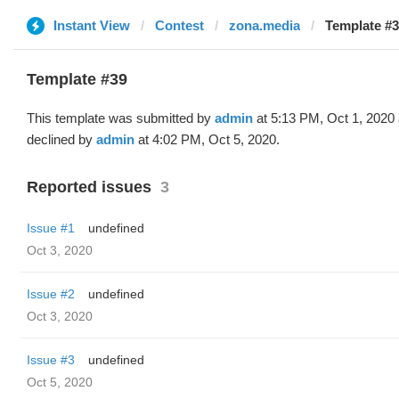
Instant View
Contest
zona.media
Template #3
Template #39
This template was submitted by
admin
at 5:13 PM, Oct 1, 2020
declined by
admin
at 4:02 PM, Oct 5, 2020.
Reported issues
3
Issue #1
undefined
Oct 3, 2020
Issue #2
undefined
Oct 3, 2020
Issue #3
undefined
Oct 5, 2020