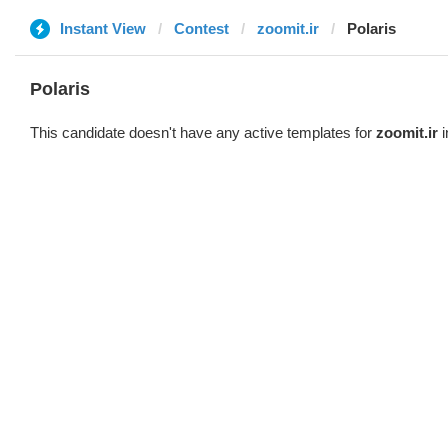
Instant View
Contest
zoomit.ir
Polaris
Polaris
This candidate doesn't have any active templates for
zoomit.ir
i