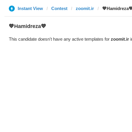
Instant View
Contest
zoomit.ir
💙Hamidreza
💙Hamidreza💙
This candidate doesn't have any active templates for
zoomit.ir
i