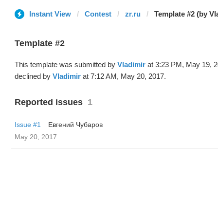
Instant View
Contest
zr.ru
Template #2 (by Vl
Template #2
This template was submitted by
Vladimir
at 3:23 PM, May 19, 
declined by
Vladimir
at 7:12 AM, May 20, 2017.
Reported issues
1
Issue #1
Евгений Чубаров
May 20, 2017