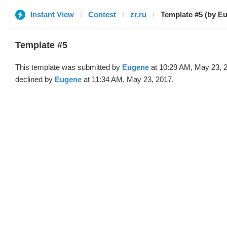
Instant View
Contest
zr.ru
Template #5 (by E
Template #5
This template was submitted by
Eugene
at 10:29 AM, May 23, 
declined by
Eugene
at 11:34 AM, May 23, 2017.