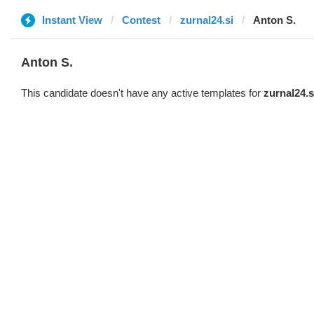
Instant View
Contest
zurnal24.si
Anton S.
Anton S.
This candidate doesn't have any active templates for
zurnal24.s