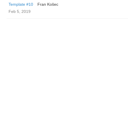
Template #10
Fran Košec
Feb 5, 2019