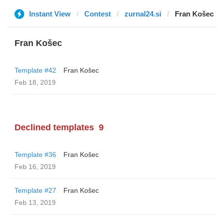
Instant View
Contest
zurnal24.si
Fran Košec
Fran Košec
Template #42
Fran Košec
Feb 18, 2019
Declined templates
9
Template #36
Fran Košec
Feb 16, 2019
Template #27
Fran Košec
Feb 13, 2019