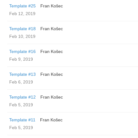
Template #25
Fran Košec
Feb 12, 2019
Template #18
Fran Košec
Feb 10, 2019
Template #16
Fran Košec
Feb 9, 2019
Template #13
Fran Košec
Feb 6, 2019
Template #12
Fran Košec
Feb 5, 2019
Template #11
Fran Košec
Feb 5, 2019