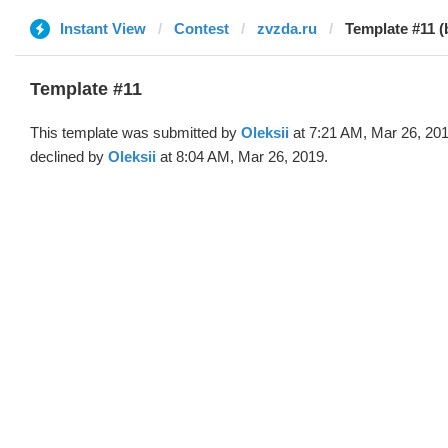
Instant View
Contest
zvzda.ru
Template #11 (
Template #11
This template was submitted by
Oleksii
at 7:21 AM, Mar 26, 20
declined by
Oleksii
at 8:04 AM, Mar 26, 2019.