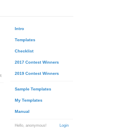
Intro
Templates
Checklist
2017 Contest Winners
2019 Contest Winners
t
Sample Templates
My Templates
Manual
Hello, anonymous!
Login