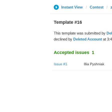
Instant View
Contest
Template #16
This template was submitted by
De
declined by
Deleted Account
at 3:
Accepted issues
1
Issue #1
Illia Pyshniak