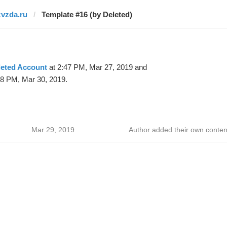
zvzda.ru
Template #16 (by Deleted)
leted Account
at 2:47 PM, Mar 27, 2019 and
48 PM, Mar 30, 2019.
Mar 29, 2019
Author added their own conten