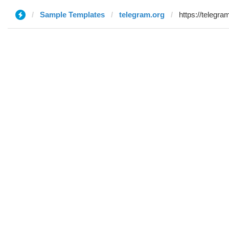
Sample Templates
telegram.org