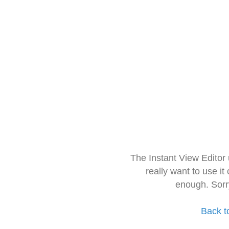
The Instant View Editor
really want to use it
enough. Sorr
Back t