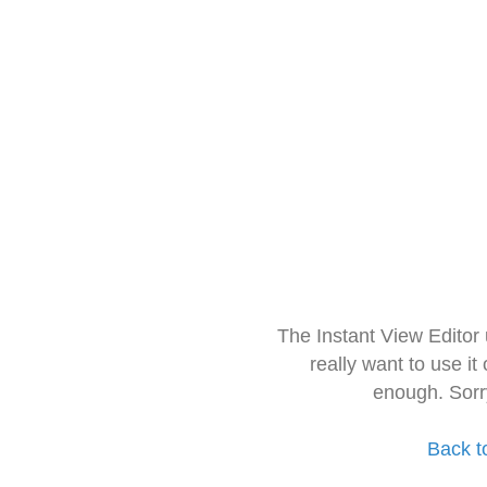
The Instant View Editor
really want to use it
enough. Sorr
Back t