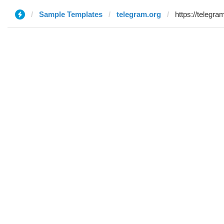
Sample Templates
telegram.org