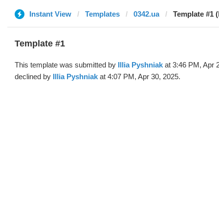
Instant View
Templates
0342.ua
Template #1 (b
Template #1
This template was submitted by
Illia Pyshniak
at 3:46 PM, Apr 
declined by
Illia Pyshniak
at 4:07 PM, Apr 30, 2025.