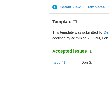
Instant View
Templates
Template #1
This template was submitted by
De
declined by
admin
at 5:53 PM, Feb 
Accepted issues
1
Issue #1
Den S.