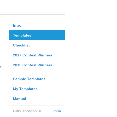
Intro
Templates
Checklist
2017 Contest Winners
2019 Contest Winners
t
Sample Templates
My Templates
Manual
Hello, anonymous!
Login