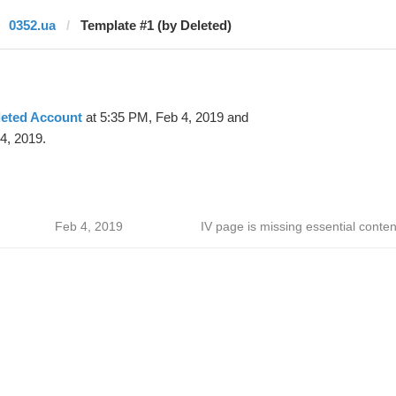
0352.ua
Template #1 (by Deleted)
leted Account
at 5:35 PM, Feb 4, 2019 and
4, 2019.
Feb 4, 2019
IV page is missing essential conten