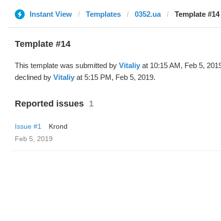
Instant View
Templates
0352.ua
Template #14 
Template #14
This template was submitted by
Vitaliy
at 10:15 AM, Feb 5, 201
declined by
Vitaliy
at 5:15 PM, Feb 5, 2019.
Reported issues
1
Issue #1
Krond
Feb 5, 2019