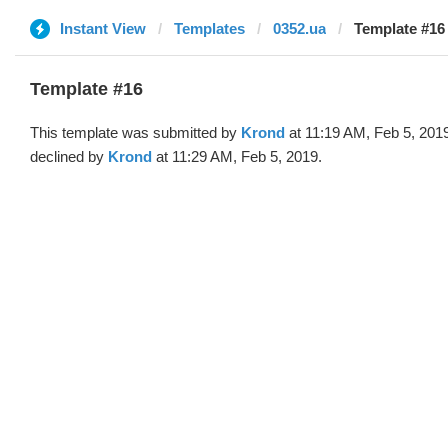
Instant View
Templates
0352.ua
Template #16
Template #16
This template was submitted by
Krond
at 11:19 AM, Feb 5, 201
declined by
Krond
at 11:29 AM, Feb 5, 2019.