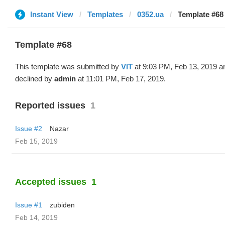
Instant View
Templates
0352.ua
Template #68 
Template #68
This template was submitted by
VIT
at 9:03 PM, Feb 13, 2019 a
declined by
admin
at 11:01 PM, Feb 17, 2019.
Reported issues
1
Issue #2
Nazar
Feb 15, 2019
Accepted issues
1
Issue #1
zubiden
Feb 14, 2019