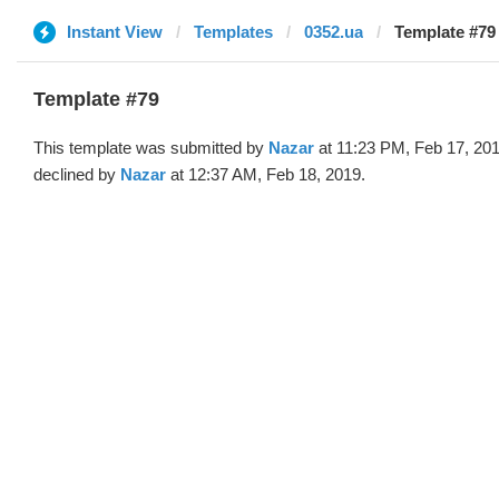
Instant View
Templates
0352.ua
Template #79
Template #79
This template was submitted by
Nazar
at 11:23 PM, Feb 17, 20
declined by
Nazar
at 12:37 AM, Feb 18, 2019.