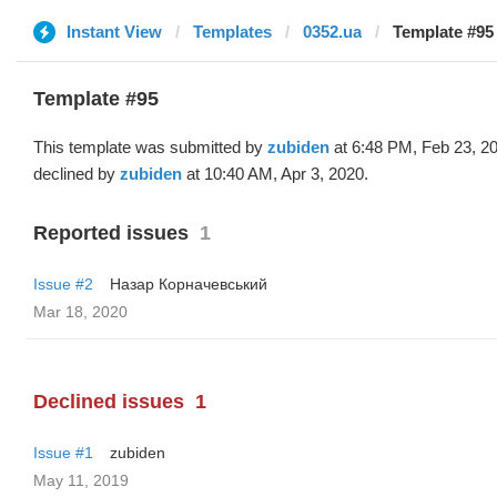
Instant View
Templates
0352.ua
Template #95
Template #95
This template was submitted by
zubiden
at 6:48 PM, Feb 23, 2
declined by
zubiden
at 10:40 AM, Apr 3, 2020.
Reported issues
1
Issue #2
Назар Корначевський
Mar 18, 2020
Declined issues
1
Issue #1
zubiden
May 11, 2019