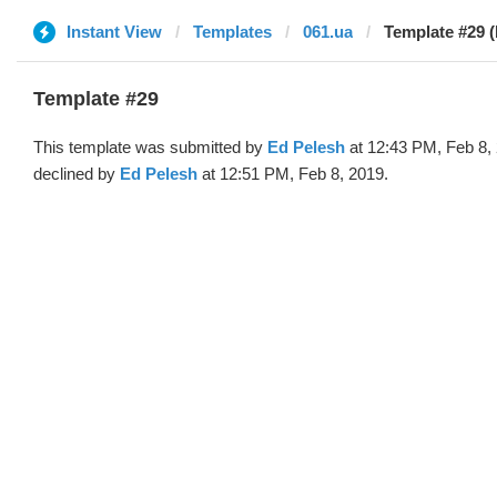
Instant View
Templates
061.ua
Template #29 (
Template #29
This template was submitted by
Ed Pelesh
at 12:43 PM, Feb 8,
declined by
Ed Pelesh
at 12:51 PM, Feb 8, 2019.