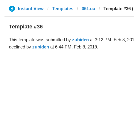
Instant View
Templates
061.ua
Template #36 (
Template #36
This template was submitted by
zubiden
at 3:12 PM, Feb 8, 20
declined by
zubiden
at 6:44 PM, Feb 8, 2019.