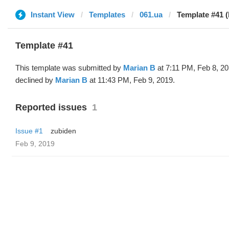
Instant View
Templates
061.ua
Template #41 (
Template #41
This template was submitted by
Marian B
at 7:11 PM, Feb 8, 2
declined by
Marian B
at 11:43 PM, Feb 9, 2019.
Reported issues
1
Issue #1
zubiden
Feb 9, 2019