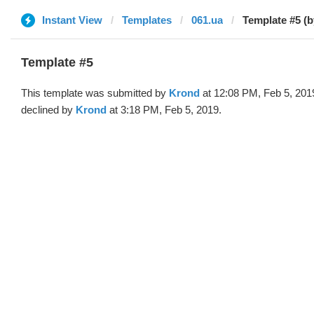
Instant View
Templates
061.ua
Template #5 (
Template #5
This template was submitted by
Krond
at 12:08 PM, Feb 5, 201
declined by
Krond
at 3:18 PM, Feb 5, 2019.