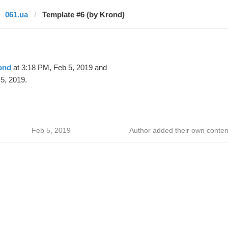
061.ua
Template #6 (by Krond)
ond
at 3:18 PM, Feb 5, 2019 and
5, 2019.
Feb 5, 2019
Author added their own conten