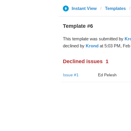
Instant View
Templates
Template #6
This template was submitted by
Kr
declined by
Krond
at 5:03 PM, Feb 
Declined issues
1
Issue #1
Ed Pelesh