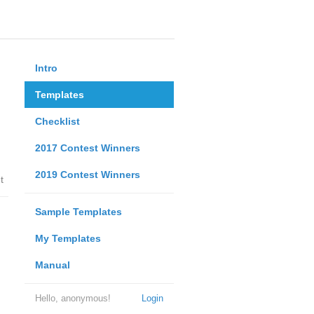
Intro
Templates
Checklist
2017 Contest Winners
2019 Contest Winners
t
Sample Templates
My Templates
Manual
Hello, anonymous!
Login