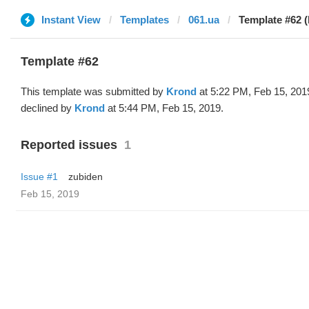
Instant View
Templates
061.ua
Template #62 
Template #62
This template was submitted by
Krond
at 5:22 PM, Feb 15, 201
declined by
Krond
at 5:44 PM, Feb 15, 2019.
Reported issues
1
Issue #1
zubiden
Feb 15, 2019