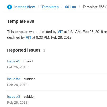
Instant View
Templates
061.ua
Template #88 (
Template #88
This template was submitted by
VIT
at 1:34 AM, Feb 26, 2019 a
declined by
VIT
at 8:33 PM, Feb 28, 2019.
Reported issues
3
Issue #1
Krond
Feb 26, 2019
Issue #2
zubiden
Feb 28, 2019
Issue #3
zubiden
Feb 28, 2019