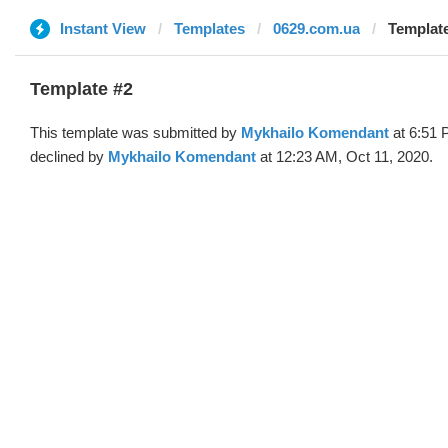
Instant View
Templates
0629.com.ua
Template
Template #2
This template was submitted by
Mykhailo Komendant
at 6:51 
declined by
Mykhailo Komendant
at 12:23 AM, Oct 11, 2020.