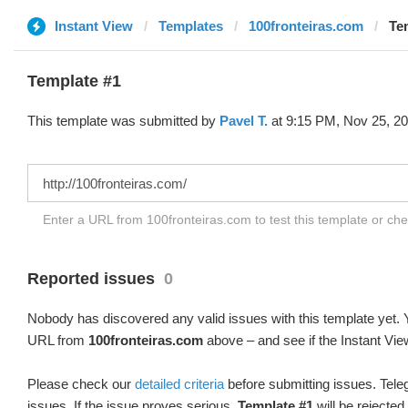
Instant View
Templates
100fronteiras.com
Te
Template #1
This template was submitted by
Pavel T.
at 9:15 PM, Nov 25, 20
Enter a URL from 100fronteiras.com to test this template or ch
Reported issues
0
Nobody has discovered any valid issues with this template yet. Y
URL from
100fronteiras.com
above – and see if the Instant Vie
Please check our
detailed criteria
before submitting issues. Teleg
issues. If the issue proves serious,
Template #1
will be rejected.