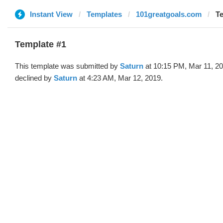
Instant View
Templates
101greatgoals.com
Te
Template #1
This template was submitted by
Saturn
at 10:15 PM, Mar 11, 2
declined by
Saturn
at 4:23 AM, Mar 12, 2019.