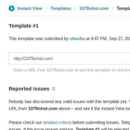
Instant View
Templates
1079ishot.com
Templa
Template #1
This template was submitted by
chuchu
at 4:47 PM, Sep 27, 20
Enter a URL from 1079ishot.com to test this template or check
Reported issues
0
Nobody has discovered any valid issues with this template yet. Y
URL from
1079ishot.com
above – and see if the Instant View lo
Please check our
detailed criteria
before submitting issues. Teleg
issues. If the issue proves serious,
Template #1
will be rejected.