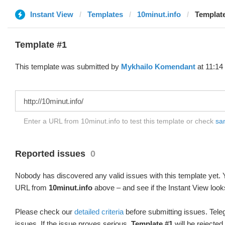
Instant View
Templates
10minut.info
Template
Template #1
This template was submitted by
Mykhailo Komendant
at 11:14
Enter a URL from 10minut.info to test this template or check
sam
Reported issues
0
Nobody has discovered any valid issues with this template yet. Y
URL from
10minut.info
above – and see if the Instant View look
Please check our
detailed criteria
before submitting issues. Teleg
issues. If the issue proves serious,
Template #1
will be rejected.