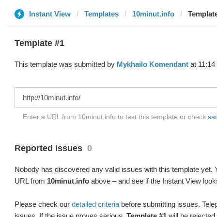
Instant View
Templates
10minut.info
Template
Template #1
This template was submitted by
Mykhailo Komendant
at 11:14
Enter a URL from 10minut.info to test this template or check
sam
Reported issues
0
Nobody has discovered any valid issues with this template yet. Y
URL from
10minut.info
above – and see if the Instant View look
Please check our
detailed criteria
before submitting issues. Teleg
issues. If the issue proves serious,
Template #1
will be rejected.