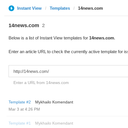
Instant View
Templates
14news.com
14news.com
2
Below is a list of Instant View templates for
14news.com
.
Enter an article URL to check the currently active template for i
Enter a URL from 14news.com
Template #2
Mykhailo Komendant
Mar 3 at 4:26 PM
Template #1
Mykhailo Komendant