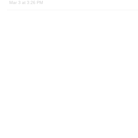
Mar 3 at 3:26 PM