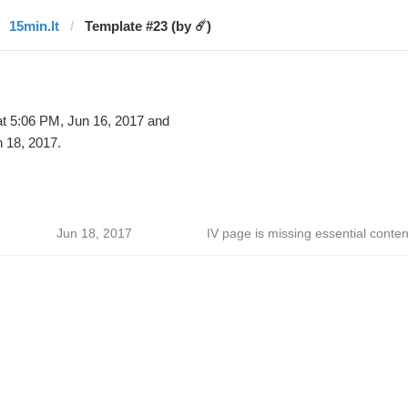
15min.lt
Template #23 (by ☄️)
t 5:06 PM, Jun 16, 2017 and
 18, 2017.
Jun 18, 2017
IV page is missing essential conten