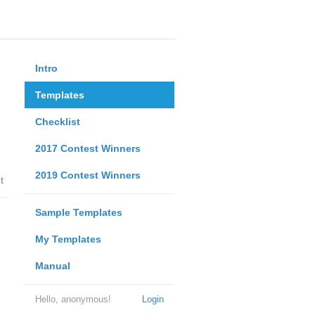
Intro
Templates
Checklist
2017 Contest Winners
2019 Contest Winners
t
Sample Templates
My Templates
Manual
Hello, anonymous!
Login