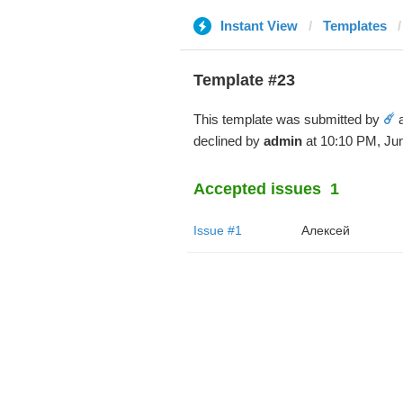
Instant View
Templates
Template #23
This template was submitted by
☄️
a
declined by
admin
at 10:10 PM, Jun
Accepted issues
1
Issue #1
Алексей