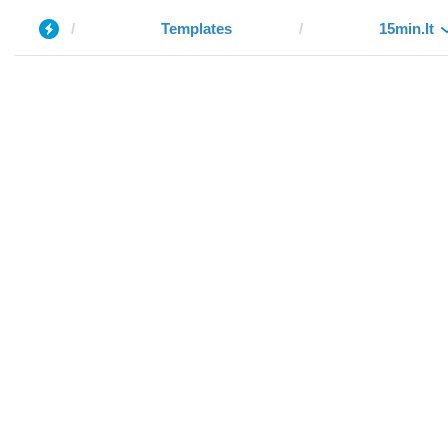
Templates
15min.lt