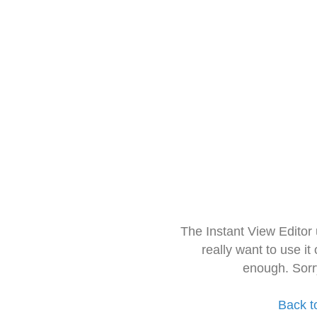
The Instant View Editor
really want to use it
enough. Sorr
Back t