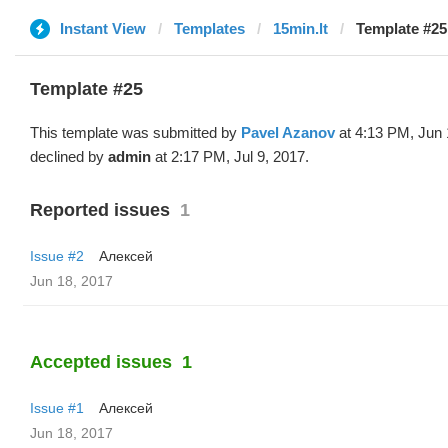
Instant View
Templates
15min.lt
Template #25
Template #25
This template was submitted by
Pavel Azanov
at 4:13 PM, Jun 
declined by
admin
at 2:17 PM, Jul 9, 2017.
Reported issues
1
Issue #2
Алексей
Jun 18, 2017
Accepted issues
1
Issue #1
Алексей
Jun 18, 2017