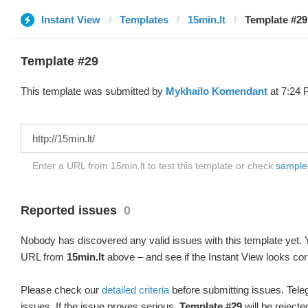
Instant View
Templates
15min.lt
Template #29
Template #29
This template was submitted by
Mykhailo Komendant
at 7:24 
Enter a URL from 15min.lt to test this template or check
sample d
Reported issues
0
Nobody has discovered any valid issues with this template yet. Y
URL from
15min.lt
above – and see if the Instant View looks cor
Please check our
detailed criteria
before submitting issues. Teleg
issues. If the issue proves serious,
Template #29
will be rejecte