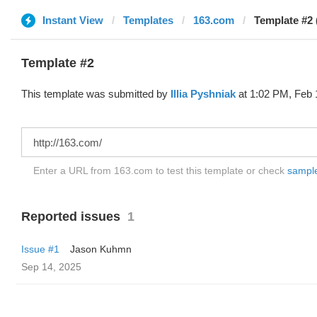
Instant View
Templates
163.com
Template #2 (
Template #2
This template was submitted by
Illia Pyshniak
at 1:02 PM, Feb 
Enter a URL from 163.com to test this template or check
sample 
Reported issues
1
Issue #1
Jason Kuhmn
Sep 14, 2025