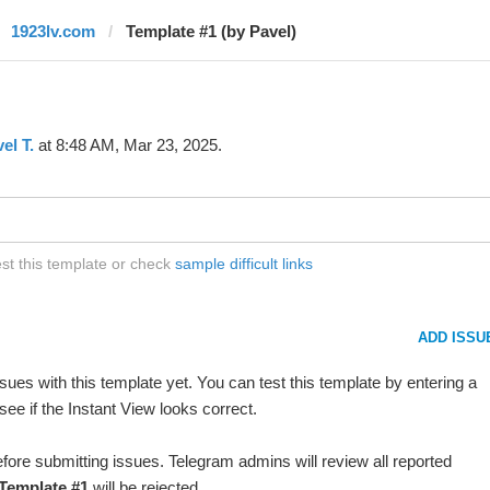
1923lv.com
Template #1 (by Pavel)
el T.
at 8:48 AM, Mar 23, 2025.
st this template or check
sample difficult links
ADD ISSU
ues with this template yet. You can test this template by entering a
ee if the Instant View looks correct.
fore submitting issues. Telegram admins will review all reported
Template #1
will be rejected.