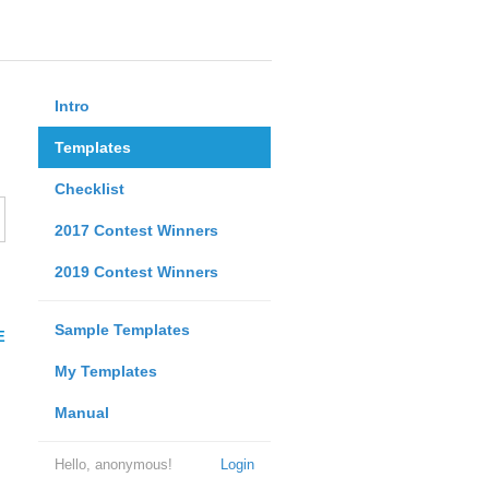
Intro
Templates
Checklist
2017 Contest Winners
2019 Contest Winners
Sample Templates
E
My Templates
Manual
Hello, anonymous!
Login