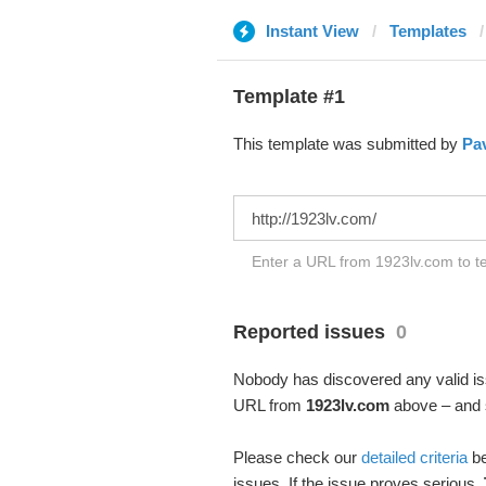
Instant View
Templates
Template #1
This template was submitted by
Pav
Enter a URL from 1923lv.com to te
Reported issues
0
Nobody has discovered any valid iss
URL from
1923lv.com
above – and s
Please check our
detailed criteria
be
issues. If the issue proves serious,