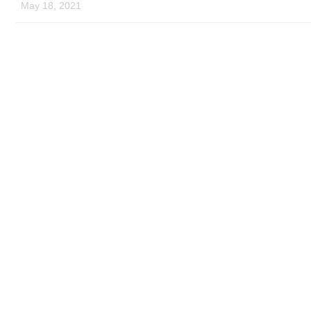
May 18, 2021