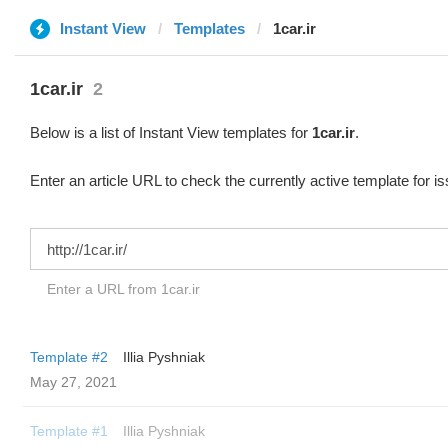
Instant View
Templates
1car.ir
1car.ir
2
Below is a list of Instant View templates for
1car.ir
.
Enter an article URL to check the currently active template for i
Enter a URL from 1car.ir
Template #2
Illia Pyshniak
May 27, 2021
Template #1
Illia Pyshniak