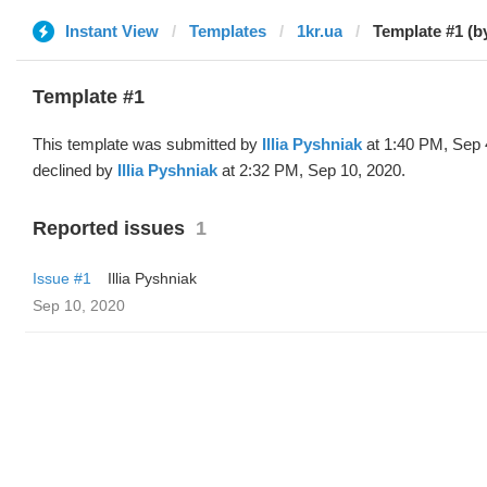
Instant View
Templates
1kr.ua
Template #1 (by 
Template #1
This template was submitted by
Illia Pyshniak
at 1:40 PM, Sep 
declined by
Illia Pyshniak
at 2:32 PM, Sep 10, 2020.
Reported issues
1
Issue #1
Illia Pyshniak
Sep 10, 2020