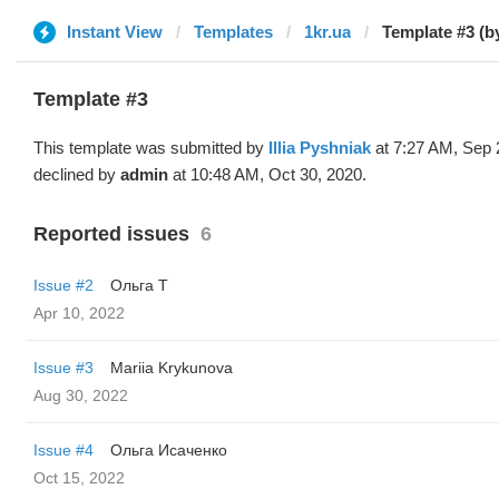
Instant View
Templates
1kr.ua
Template #3 (by 
Template #3
This template was submitted by
Illia Pyshniak
at 7:27 AM, Sep 
declined by
admin
at 10:48 AM, Oct 30, 2020.
Reported issues
6
Issue #2
Oльга Т
Apr 10, 2022
Issue #3
Mariia Krykunova
Aug 30, 2022
Issue #4
Ольга Исаченко
Oct 15, 2022