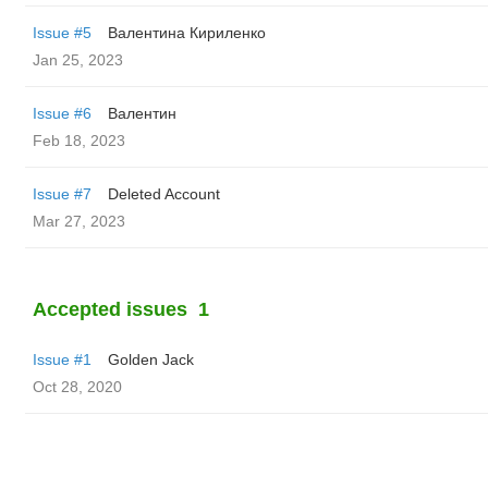
Issue #5
Валентина Кириленко
Jan 25, 2023
Issue #6
Валентин
Feb 18, 2023
Issue #7
Deleted Account
Mar 27, 2023
Accepted issues
1
Issue #1
Golden Jack
Oct 28, 2020