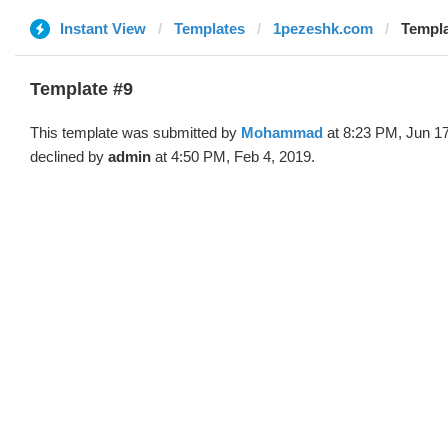
Instant View
Templates
1pezeshk.com
Templ
Template #9
This template was submitted by
Mohammad
at 8:23 PM, Jun 1
declined by
admin
at 4:50 PM, Feb 4, 2019.