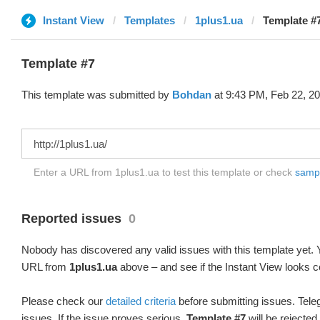
Instant View
Templates
1plus1.ua
Template #
Template #7
This template was submitted by
Bohdan
at 9:43 PM, Feb 22, 20
Enter a URL from 1plus1.ua to test this template or check
sample
Reported issues
0
Nobody has discovered any valid issues with this template yet. Y
URL from
1plus1.ua
above – and see if the Instant View looks c
Please check our
detailed criteria
before submitting issues. Teleg
issues. If the issue proves serious,
Template #7
will be rejected.