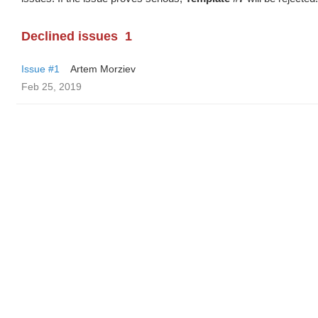
Declined issues
1
Issue #1
Artem Morziev
Feb 25, 2019